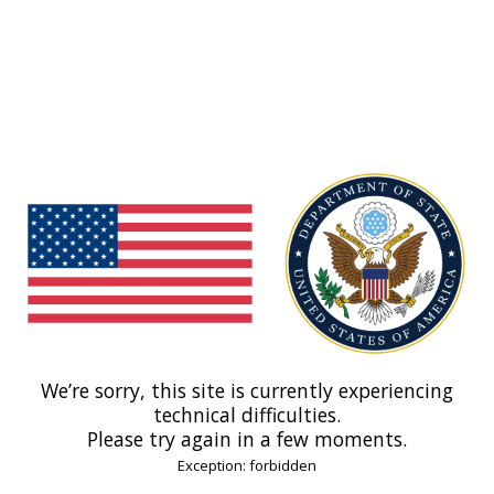
We’re sorry, this site is currently experiencing
technical difficulties.
Please try again in a few moments.
Exception: forbidden