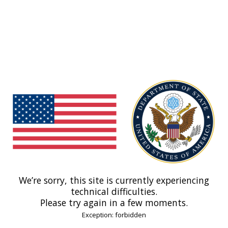
We’re sorry, this site is currently experiencing
technical difficulties.
Please try again in a few moments.
Exception: forbidden